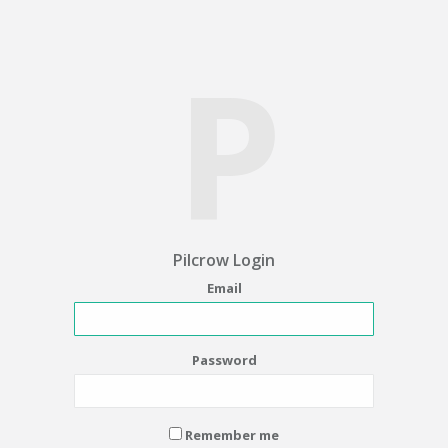
P
Pilcrow Login
Email
Password
Remember me