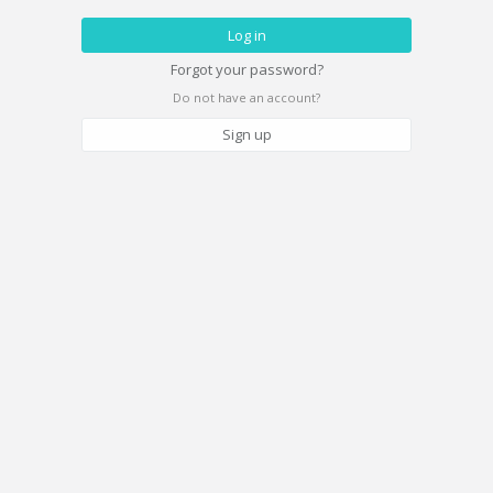
Forgot your password?
Do not have an account?
Sign up